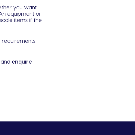
hether you want
. An equipment or
cale items if the
ur requirements
w and
enquire