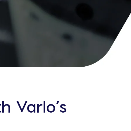
h Varlo’s