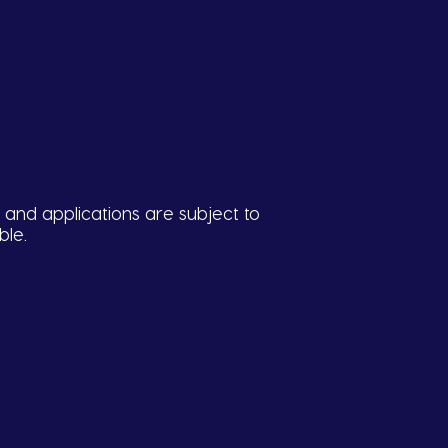
 and applications are subject to
ble.