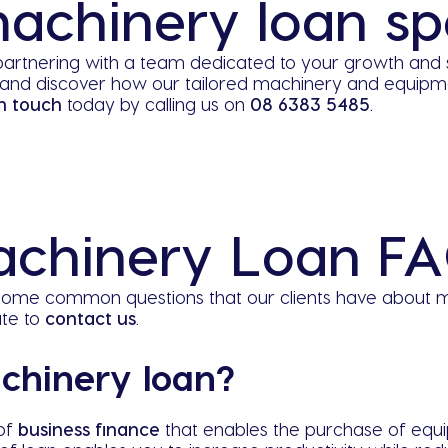
achinery loan spe
artnering with a team dedicated to your growth and 
and discover how our tailored machinery and equipmen
n touch
today by calling us on
08 6383 5485
.
chinery Loan F
o some common questions that our clients have about m
ate to
contact us
.
chinery loan?
 of
business finance
that enables the purchase of equ