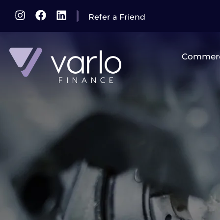
Refer a Friend
Commerc