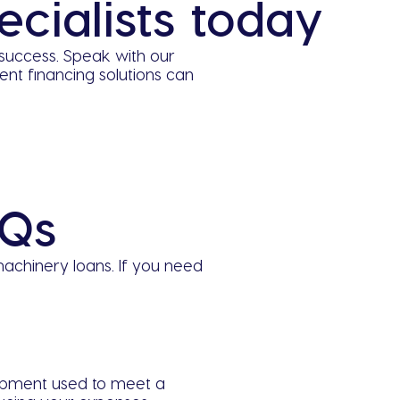
cialists today
success. Speak with our
t financing solutions can
AQs
achinery loans. If you need
ipment used to meet a