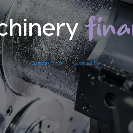
fin
chinery
Enquire Now
Contact Us