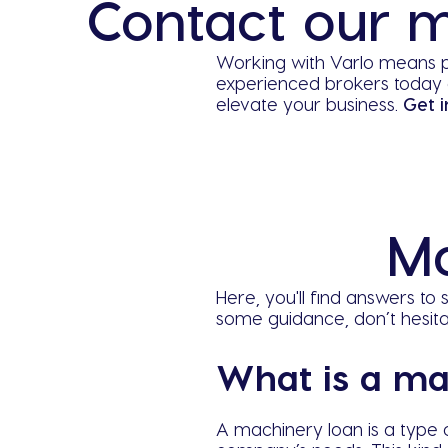
Contact our m
Working with Varlo means p
experienced brokers today 
elevate your business.
Get i
Ma
Here, you'll find answers t
some guidance, don’t hesit
What is a ma
A machinery loan is a type