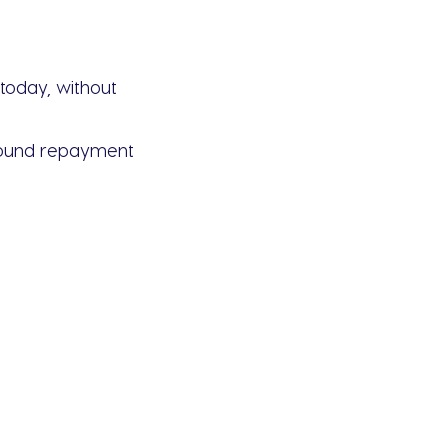
today, without
around repayment