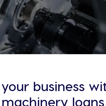
 your business wit
machinery loans