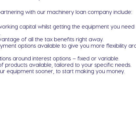
partnering with our machinery loan company include:
working capital whilst getting the equipment you need 
.
antage of all the tax benefits right away.
yment options available to give you more flexibility 
tions around interest options – fixed or variable.
of products available, tailored to your specific needs.
ur equipment sooner, to start making you money.