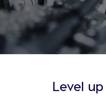
Level up