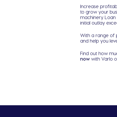
Increase profitab
to grow your bus
machinery Loan f
initial outlay ex
With a range of p
and help you leve
Find out how muc
n
ow
with Varlo 