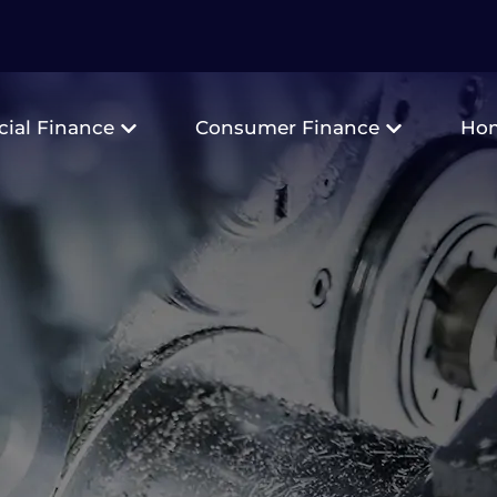
ial Finance
Consumer Finance
Ho