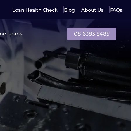
Loan Health Check
Blog
About Us
FAQs
08 6383 5485
me Loans