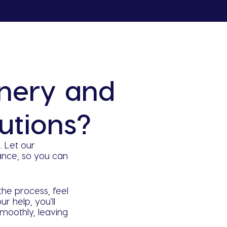
nery and
utions?
 Let our
nce, so you can
the process, feel
r help, you'll
moothly, leaving