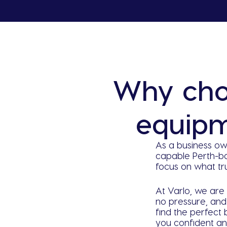
Why cho
equipm
As a business ow
capable Perth-b
focus on what tr
At Varlo, we are 
no pressure, and 
find the perfect
you confident an