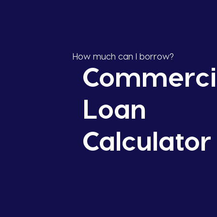
How much can I borrow?
Commerci
Loan
Calculator