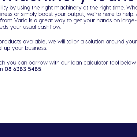
ility by using the right machinery at the right time. W
iness or simply boost your output, we’re here to help
rom Varlo is a great way to get your hands on large-s
ceeds your usual cashflow.
roducts available, we will tailor a solution around yo
l up your business.
h you can borrow with our loan calculator tool belo
on
08 6383 5485
.