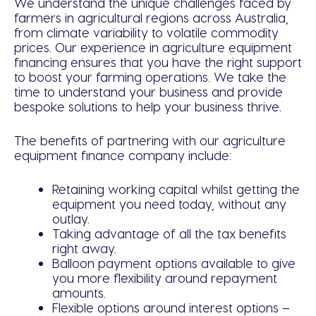
We understand the unique challenges faced by
farmers in agricultural regions across Australia,
from climate variability to volatile commodity
prices. Our experience in agriculture equipment
financing ensures that you have the right support
to boost your farming operations. We take the
time to understand your business and provide
bespoke solutions to help your business thrive.
The benefits of partnering with our agriculture
equipment finance company include:
Retaining working capital whilst getting the
equipment you need today, without any
outlay.
Taking advantage of all the tax benefits
right away.
Balloon payment options available to give
you more flexibility around repayment
amounts.
Flexible options around interest options –