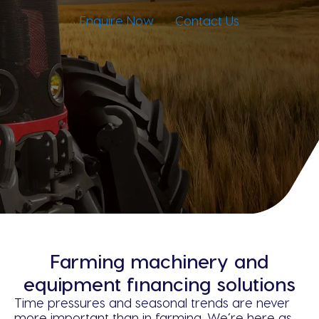
Enquire Now
Contact Us
Farming machinery and
equipment financing solutions
Time pressures and seasonal trends are never
more important than in farming. We’re here as