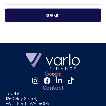
Contact
Level 6
1260 Hay Street,
West Perth, WA, 6005