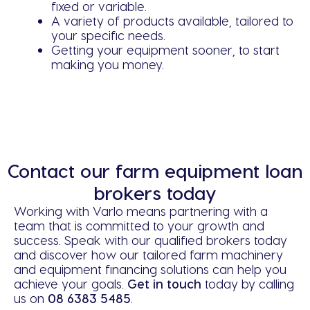
fixed or variable.
A variety of products available, tailored to
your specific needs.
Getting your equipment sooner, to start
making you money.
Contact our farm equipment loan
brokers today
Working with Varlo means partnering with a
team that is committed to your growth and
success. Speak with our qualified brokers today
and discover how our tailored farm machinery
and equipment financing solutions can help you
achieve your goals.
Get in touch
today by calling
us on
08 6383 5485
.