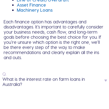
Asset Finance
Machinery Loans
Each finance option has advantages and
disadvantages. It’s important to carefully consider
your business needs, cash flow, and long-term
goals before choosing the best choice for you. If
you’re unsure which option is the right one, we’ll
be there every step of the way to make
recommendations and clearly explain all the ins
and outs.
Q.
What is the interest rate on farm loans in
Australia?