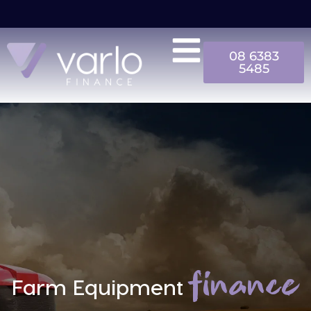
08 6383
5485
finance
Farm Equipment