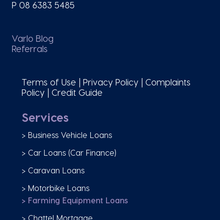
P
08 6383 5485
Varlo Blog
Referrals
Terms of Use
|
Privacy Policy
|
Complaints
Policy
|
Credit Guide
Services
> Business Vehicle Loans
> Car Loans (Car Finance)
> Caravan Loans
> Motorbike Loans
> Farming Equipment Loans
> Chattel Mortgage