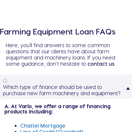
Farming Equipment Loan FAQs
Here, you'll find answers to some common
questions that our clients have about farm
equipment and machinery loans. If you need
some guidance, don’t hesitate to
contact us
.
Q.
Which type of finance should be used to
purchase new farm machinery and equipment?
A. At Varlo, we offer a range of financing
products including:
Chattel Mortgage
Line of Credit/Overdraft