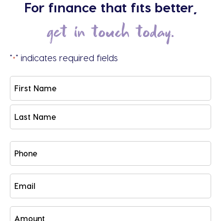
For finance that fits better,
get in touch today.
"
" indicates required fields
*