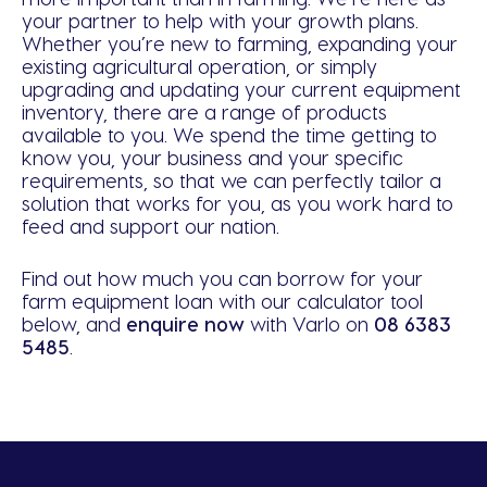
your partner to help with your growth plans.
Whether you’re new to farming, expanding your
existing agricultural operation, or simply
upgrading and updating your current equipment
inventory, there are a range of products
available to you. We spend the time getting to
know you, your business and your specific
requirements, so that we can perfectly tailor a
solution that works for you, as you work hard to
feed and support our nation.
Find out how much you can borrow for your
farm equipment loan with our calculator tool
below, and
enquire n
ow
with Varlo on
08 6383
5485
.