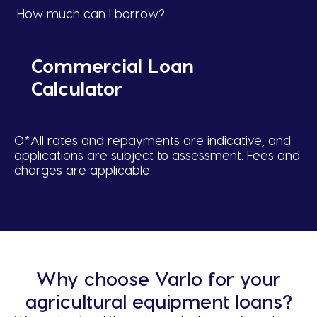
How much can I borrow?
Commercial Loan
Calculator
O*All rates and repayments are indicative, and
applications are subject to assessment. Fees and
charges are applicable.
Why choose Varlo for your
agricultural equipment loans?